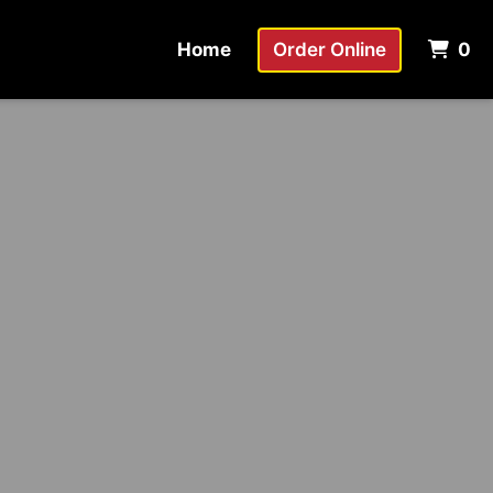
It
Home
Order Online
0