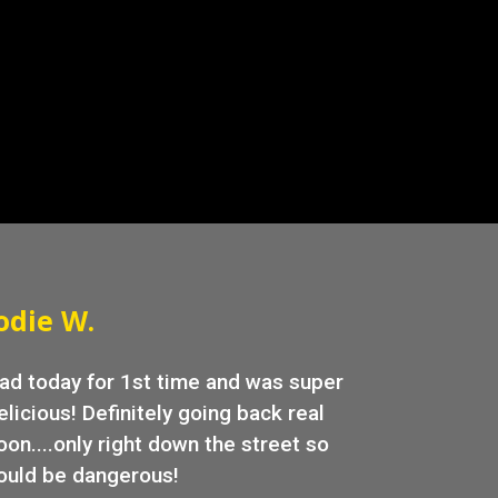
allery
odie W.
ad today for 1st time and was super
elicious! Definitely going back real
oon....only right down the street so
ould be dangerous!