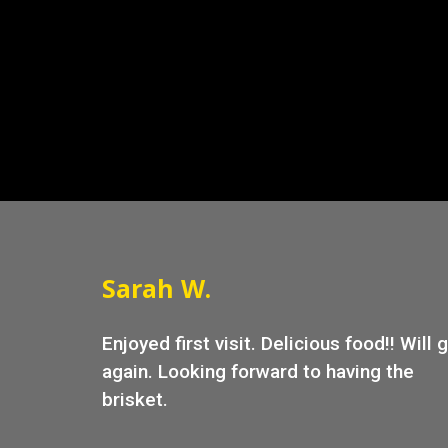
Sarah W.
Enjoyed first visit. Delicious food!! Will 
again. Looking forward to having the
brisket.