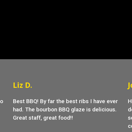
Grid Photo G
Liz D.
J
go
Best BBQ! By far the best ribs I have ever
H
had. The bourbon BBQ glaze is delicious.
d
Great staff, great food!!
s
c