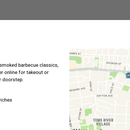
Contact For
-smoked barbecue classics,
er online for takeout or
ur doorstep.
iches