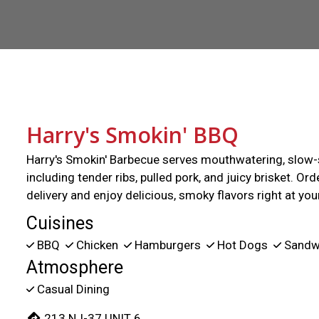
Harry's Smokin' BBQ
Harry's Smokin' Barbecue serves mouthwatering, slow
including tender ribs, pulled pork, and juicy brisket. Ord
delivery and enjoy delicious, smoky flavors right at yo
Cuisines
BBQ
Chicken
Hamburgers
Hot Dogs
Sandw
Atmosphere
Casual Dining
213 NJ-37 UNIT 6